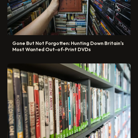
Gone But Not Forgotten: Hunting Down Britain's
Most Wanted Out-of-Print DVDs