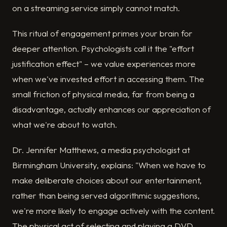
on a streaming service simply cannot match.
This ritual of engagement primes your brain for
deeper attention. Psychologists call it the "effort
justification effect" – we value experiences more
when we've invested effort in accessing them. The
small friction of physical media, far from being a
disadvantage, actually enhances our appreciation of
what we're about to watch.
Dr. Jennifer Matthews, a media psychologist at
Birmingham University, explains: "When we have to
make deliberate choices about our entertainment,
rather than being served algorithmic suggestions,
we're more likely to engage actively with the content.
The physical act of selecting and playing a DVD