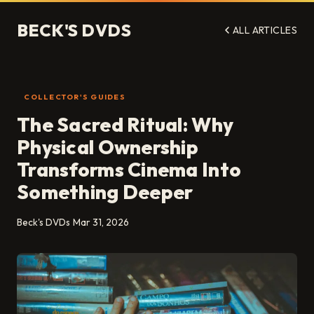
BECK'S DVDS
ALL ARTICLES
COLLECTOR'S GUIDES
The Sacred Ritual: Why
Physical Ownership
Transforms Cinema Into
Something Deeper
Beck's DVDs
Mar 31, 2026