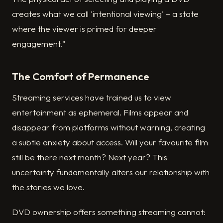
creates what we call 'intentional viewing' – a state
where the viewer is primed for deeper
engagement."
The Comfort of Permanence
Streaming services have trained us to view
entertainment as ephemeral. Films appear and
disappear from platforms without warning, creating
a subtle anxiety about access. Will your favourite film
still be there next month? Next year? This
uncertainty fundamentally alters our relationship with
the stories we love.
DVD ownership offers something streaming cannot: