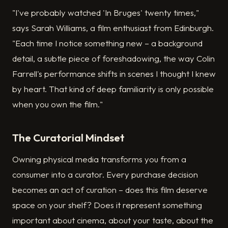
"I've probably watched 'In Bruges' twenty times,"
says Sarah Williams, a film enthusiast from Edinburgh.
"Each time I notice something new – a background
detail, a subtle piece of foreshadowing, the way Colin
Farrell's performance shifts in scenes I thought I knew
by heart. That kind of deep familiarity is only possible
when you own the film."
The Curatorial Mindset
Owning physical media transforms you from a
consumer into a curator. Every purchase decision
becomes an act of curation – does this film deserve
space on your shelf? Does it represent something
important about cinema, about your taste, about the