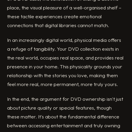
place, the visual pleasure of a well-organised shelf –
these tactile experiences create emotional
connections that digital libraries cannot match.
In an increasingly digital world, physical media offers
a refuge of tangibility. Your DVD collection exists in
the real world, occupies real space, and provides real
presence in your home. This physicality grounds your
relationship with the stories you love, making them
feel more real, more permanent, more truly yours.
In the end, the argument for DVD ownership isn't just
about picture quality or special features, though
these matter. It's about the fundamental difference
between accessing entertainment and truly owning