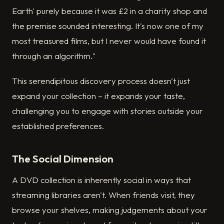
Earth' purely because it was £2 in a charity shop and
the premise sounded interesting. It's now one of my
most treasured films, but I never would have found it
through an algorithm."
This serendipitous discovery process doesn't just
expand your collection – it expands your taste,
challenging you to engage with stories outside your
established preferences.
The Social Dimension
A DVD collection is inherently social in ways that
streaming libraries aren't. When friends visit, they
browse your shelves, making judgements about your