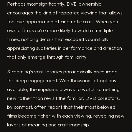
Perhaps most significantly, DVD ownership
encourages the kind of repeated viewing that allows
for true appreciation of cinematic craft. When you
own a film, you're more likely to watch it multiple
times, noticing details that escaped you initially,
appreciating subtleties in performance and direction
that only emerge through familiarity.
Streaming's vast libraries paradoxically discourage
this deep engagement. With thousands of options
available, the impulse is always to watch something
new rather than revisit the familiar. DVD collectors,
by contrast, often report that their most beloved
films become richer with each viewing, revealing new
layers of meaning and craftsmanship.