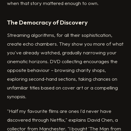
when that story mattered enough to own.
The Democracy of Discovery
Streaming algorithms, for all their sophistication,
create echo chambers. They show you more of what
you've already watched, gradually narrowing your
cinematic horizons. DVD collecting encourages the
opposite behaviour – browsing charity shops,
exploring second-hand sections, taking chances on
unfamiliar titles based on cover art or a compelling
synopsis.
"Half my favourite films are ones I'd never have
discovered through Netflix," explains David Chen, a
collector from Manchester. "I bought 'The Man from