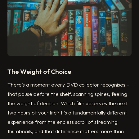
The Weight of Choice
There's a moment every DVD collector recognises –
that pause before the shelf, scanning spines, feeling
the weight of decision. Which film deserves the next
two hours of your life? It's a fundamentally different
experience from the endless scroll of streaming
thumbnails, and that difference matters more than