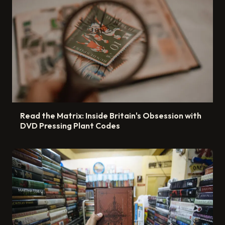
Read the Matrix: Inside Britain's Obsession with
DVD Pressing Plant Codes