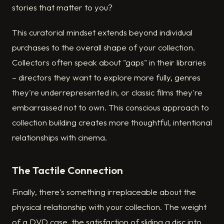
stories that matter to you?
This curatorial mindset extends beyond individual
purchases to the overall shape of your collection.
Collectors often speak about "gaps" in their libraries
– directors they want to explore more fully, genres
they're underrepresented in, or classic films they're
embarrassed not to own. This conscious approach to
collection building creates more thoughtful, intentional
relationships with cinema.
The Tactile Connection
Finally, there's something irreplaceable about the
physical relationship with your collection. The weight
of a DVD case, the satisfaction of sliding a disc into