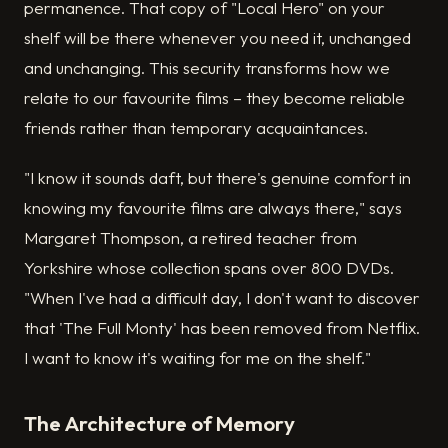
permanence. That copy of "Local Hero" on your
shelf will be there whenever you need it, unchanged
and unchanging. This security transforms how we
relate to our favourite films – they become reliable
friends rather than temporary acquaintances.
"I know it sounds daft, but there's genuine comfort in
knowing my favourite films are always there," says
Margaret Thompson, a retired teacher from
Yorkshire whose collection spans over 800 DVDs.
"When I've had a difficult day, I don't want to discover
that 'The Full Monty' has been removed from Netflix.
I want to know it's waiting for me on the shelf."
The Architecture of Memory