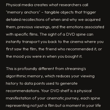
Physical media creates what researchers call
"memory anchors" – tangible objects that trigger
detailed recollections of when and why we acquired
them, previous viewings, and the emotions associated
with specific films. The sight of a DVD spine can
instantly transport you back to the cinema where you
first saw the film, the friend who recommended it, or
the mood you were in when you bought it.
This is profoundly different from streaming's
algorithmic memory, which reduces your viewing
history to data points used to generate
recommendations. Your DVD shelf is a physical
manifestation of your cinematic journey, each spine
representing not just a film but a moment in your life