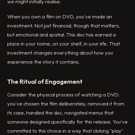
we might initially realise.
When you own a film on DVD, you've made an
investment. Not just financial, though that matters,
but emotional and spatial. This disc has earned a
place in your home, on your shelf, in your life. That
investment changes everything about how you
experience the story it contains.
The Ritual of Engagement
Consider the physical process of watching a DVD:
you've chosen the film deliberately, removed it from
its case, handled the disc, navigated menus that
someone designed specifically for this release. You've
committed to this choice in a way that clicking "play"