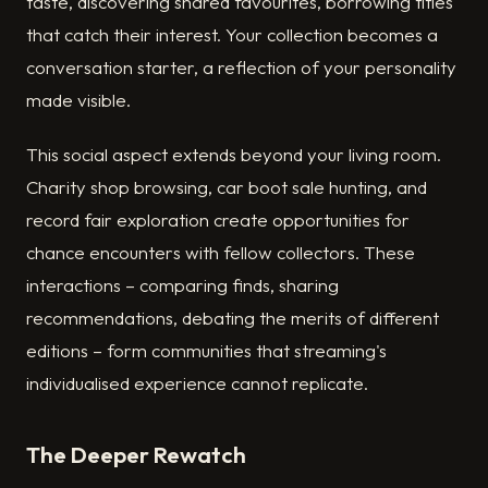
taste, discovering shared favourites, borrowing titles
that catch their interest. Your collection becomes a
conversation starter, a reflection of your personality
made visible.
This social aspect extends beyond your living room.
Charity shop browsing, car boot sale hunting, and
record fair exploration create opportunities for
chance encounters with fellow collectors. These
interactions – comparing finds, sharing
recommendations, debating the merits of different
editions – form communities that streaming's
individualised experience cannot replicate.
The Deeper Rewatch