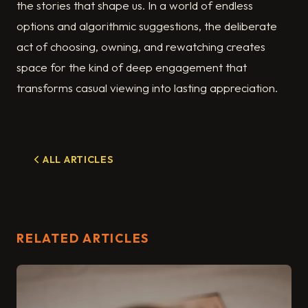
the stories that shape us. In a world of endless
options and algorithmic suggestions, the deliberate
act of choosing, owning, and rewatching creates
space for the kind of deep engagement that
transforms casual viewing into lasting appreciation.
ALL ARTICLES
RELATED ARTICLES