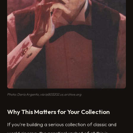
Photo: Dario Argento, via ia803202.us.archive.org
Why This Matters for Your Collection
If you're building a serious collection of classic and