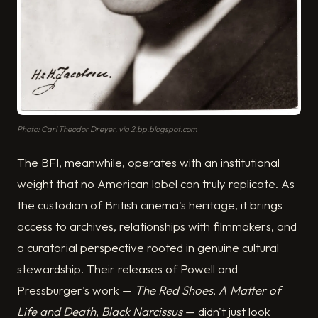
Photo: Carl Theodor Dreyer, via 2.bp.blogspot.com
The BFI, meanwhile, operates with an institutional
weight that no American label can truly replicate. As
the custodian of British cinema's heritage, it brings
access to archives, relationships with filmmakers, and
a curatorial perspective rooted in genuine cultural
stewardship. Their releases of Powell and
Pressburger's work —
The Red Shoes
,
A Matter of
Life and Death
,
Black Narcissus
— didn't just look