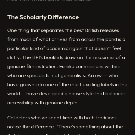
The Scholarly Difference
One thing that separates the best British releases
from much of what arrives from across the pond is a
particular kind of academic rigour that doesn't feel
stuffy. The BFI's booklets draw on the resources of a
genuine film institution. Eureka commissions writers
who are specialists, not generalists. Arrow — who
have grown into one of the most exciting labels in the
world — have developed a house style that balances
accessibility with genuine depth.
Collectors who've spent time with both traditions
notice the difference. "There's something about the