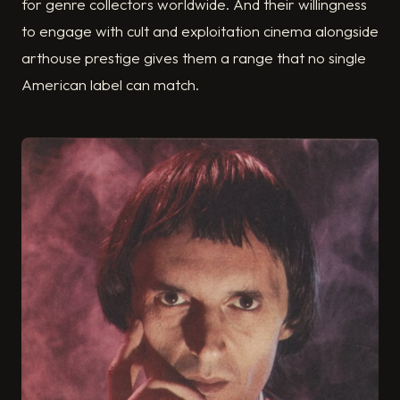
for genre collectors worldwide. And their willingness
to engage with cult and exploitation cinema alongside
arthouse prestige gives them a range that no single
American label can match.