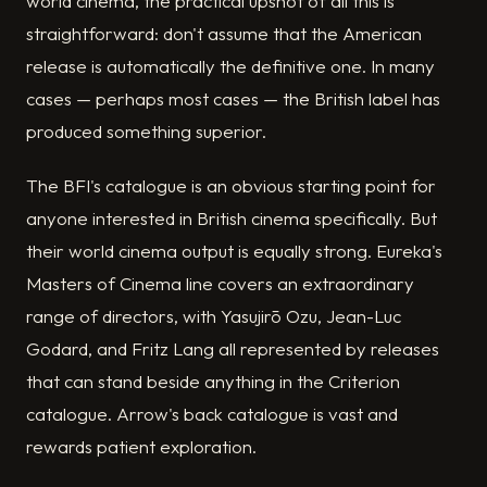
world cinema, the practical upshot of all this is
straightforward: don't assume that the American
release is automatically the definitive one. In many
cases — perhaps most cases — the British label has
produced something superior.
The BFI's catalogue is an obvious starting point for
anyone interested in British cinema specifically. But
their world cinema output is equally strong. Eureka's
Masters of Cinema line covers an extraordinary
range of directors, with Yasujirō Ozu, Jean-Luc
Godard, and Fritz Lang all represented by releases
that can stand beside anything in the Criterion
catalogue. Arrow's back catalogue is vast and
rewards patient exploration.