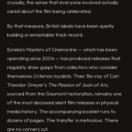
crucially, the sense that everyone involved actually
cared about the film being celebrated.
By that measure, British labels have been quietly
building a remarkable track record.
Eureka's Masters of Cinema line — which has been
operating since 2004 — has produced releases that
regularly draw gasps from collectors who consider
themselves Criterion loyalists. Their Blu-ray of Carl
Theodor Dreyer's
The Passion of Joan of Arc
,
sourced from the Gaumont restoration, remains one
of the most discussed silent film releases in physical
media history. The accompanying booklet runs to
dozens of pages. The transfer is meticulous. There
are no corners cut.