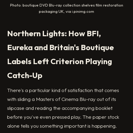
Photo: boutique DVD Blu-ray collection shelves film restoration
packaging UK, via i.pinimg.com
Northern Lights: How BFI,
Eureka and Britain's Boutique
Labels Left Criterion Playing
Catch-Up
There's a particular kind of satisfaction that comes
with sliding a Masters of Cinema Blu-ray out of its
slipcase and reading the accompanying booklet
before you've even pressed play. The paper stock
alone tells you something important is happening.