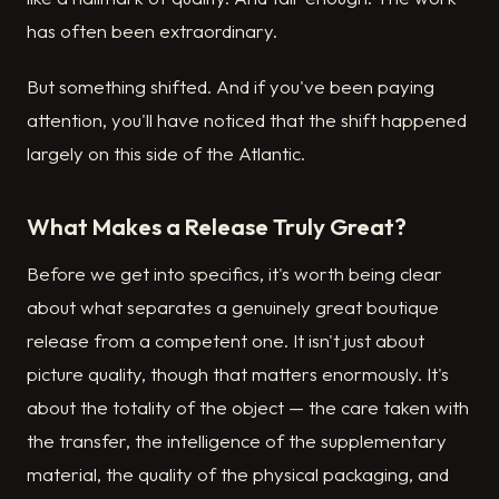
has often been extraordinary.
But something shifted. And if you've been paying
attention, you'll have noticed that the shift happened
largely on this side of the Atlantic.
What Makes a Release Truly Great?
Before we get into specifics, it's worth being clear
about what separates a genuinely great boutique
release from a competent one. It isn't just about
picture quality, though that matters enormously. It's
about the totality of the object — the care taken with
the transfer, the intelligence of the supplementary
material, the quality of the physical packaging, and