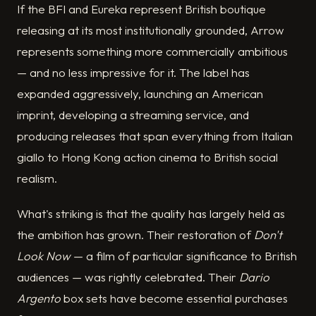
If the BFI and Eureka represent British boutique
releasing at its most institutionally grounded, Arrow
represents something more commercially ambitious
— and no less impressive for it. The label has
expanded aggressively, launching an American
imprint, developing a streaming service, and
producing releases that span everything from Italian
giallo to Hong Kong action cinema to British social
realism.
What's striking is that the quality has largely held as
the ambition has grown. Their restoration of
Don't
Look Now
— a film of particular significance to British
audiences — was rightly celebrated. Their
Dario
Argento
box sets have become essential purchases