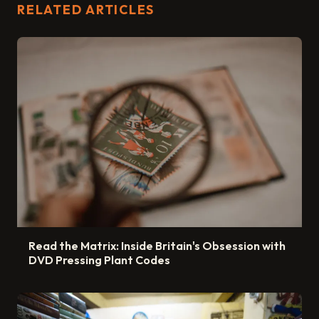
RELATED ARTICLES
Read the Matrix: Inside Britain's Obsession with
DVD Pressing Plant Codes