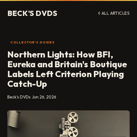
BECK'S DVDS
ALL ARTICLES
COLLECTOR'S GUIDES
Northern Lights: How BFI,
Eureka and Britain's Boutique
Labels Left Criterion Playing
Catch-Up
Beck's DVDs
Jun 26, 2026