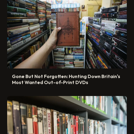
Gone But Not Forgotten: Hunting Down Britain's
Most Wanted Out-of-Print DVDs