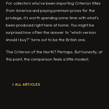
For collectors who've been importing Criterion titles
from America and paying premium prices for the
privilege, it's worth spending some time with what's
been produced right here at home. You might be
surprised how often the answer to "which version
should I buy?" turns out to be the British one.
The Criterion of the North? Perhaps. But honestly, at
this point, the comparison feels a little modest.
ALL ARTICLES