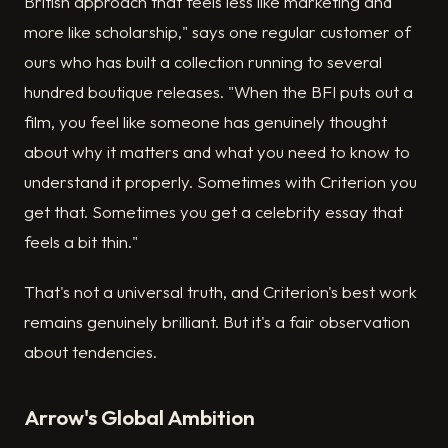
British approach that feels less like marketing and
more like scholarship," says one regular customer of
ours who has built a collection running to several
hundred boutique releases. "When the BFI puts out a
film, you feel like someone has genuinely thought
about why it matters and what you need to know to
understand it properly. Sometimes with Criterion you
get that. Sometimes you get a celebrity essay that
feels a bit thin."
That's not a universal truth, and Criterion's best work
remains genuinely brilliant. But it's a fair observation
about tendencies.
Arrow's Global Ambition