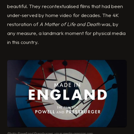
beautiful. They recontextualised films that had been
under-served by home video for decades. The 4K
restoration of
A Matter of Life and Death
was, by
any measure, a landmark moment for physical media
in this country.
Photo: Powell and Pressburger, via m.media-amazon.com