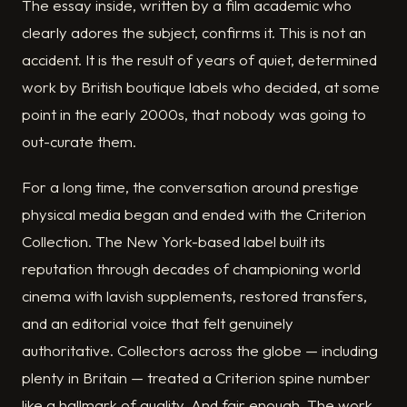
The essay inside, written by a film academic who
clearly adores the subject, confirms it. This is not an
accident. It is the result of years of quiet, determined
work by British boutique labels who decided, at some
point in the early 2000s, that nobody was going to
out-curate them.
For a long time, the conversation around prestige
physical media began and ended with the Criterion
Collection. The New York-based label built its
reputation through decades of championing world
cinema with lavish supplements, restored transfers,
and an editorial voice that felt genuinely
authoritative. Collectors across the globe — including
plenty in Britain — treated a Criterion spine number
like a hallmark of quality. And fair enough. The work