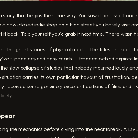
 a story that begins the same way. You saw it on a shelf on
 now-closed indie shop on a high street you barely visit an
ut it back. Told yourself you'd grab it next time. There wasn't 
e the ghost stories of physical media. The titles are real, th
've slipped beyond easy reach — trapped behind expired lic
or the slow collapse of studios that nobody mourned loudly en
he situation carries its own particular flavour of frustration, 
lly received some genuinely excellent editions of films and T
irely.
ppear
ding the mechanics before diving into the heartbreak. A DVD