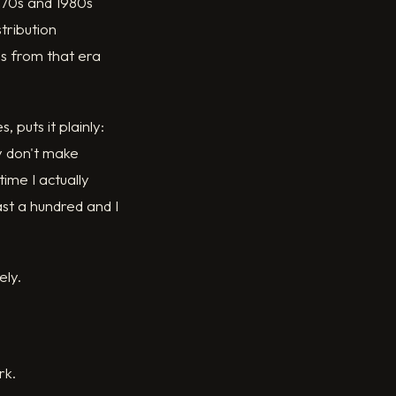
1970s and 1980s
tribution
s from that era
 puts it plainly:
y don't make
ime I actually
st a hundred and I
ely.
rk.