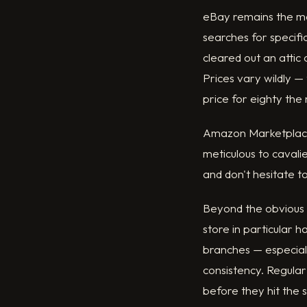
eBay remains the mos
searches for specifi
cleared out an attic 
Prices vary wildly 
price for eighty the
Amazon Marketplace 
meticulous to cavalie
and don't hesitate to
Beyond the obvious p
store in particular 
branches — especially
consistency. Regular 
before they hit the 