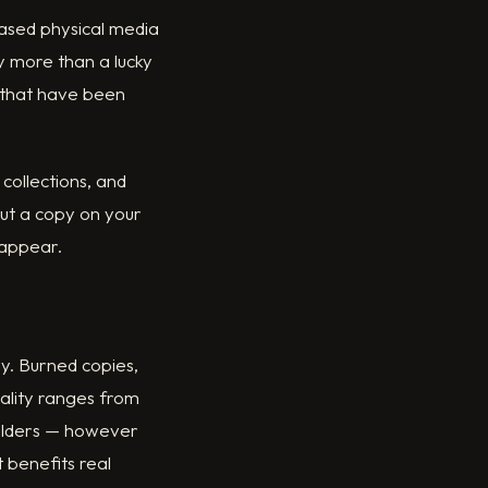
based physical media
ay more than a lucky
s that have been
 collections, and
put a copy on your
 appear.
y. Burned copies,
uality ranges from
holders — however
 benefits real