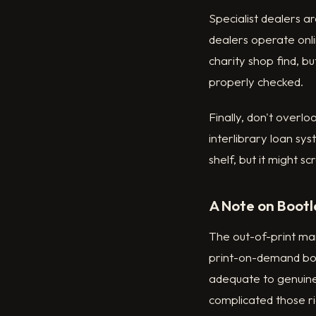
Specialist dealers 
dealers operate onli
charity shop find, bu
properly checked.
Finally, don't overlo
interlibrary loan sys
shelf, but it might s
A Note on Bootl
The out-of-print mar
print-on-demand boot
adequate to genuine
complicated those ri