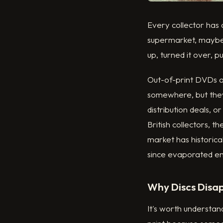
Every collector has
supermarket, maybe a
up, turned it over, p
Out-of-print DVDs ar
somewhere, but they
distribution deals, 
British collectors, t
market has historica
since evaporated ent
Why Discs Disa
It's worth understan