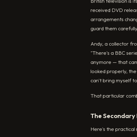
British television i
received DVD releas
arrangements change
guard them carefully
Andy, a collector fr
"There's a BBC serie
anymore — that came
looked properly, the
can't bring myself t
That particular comb
The Secondary 
Here's the practical