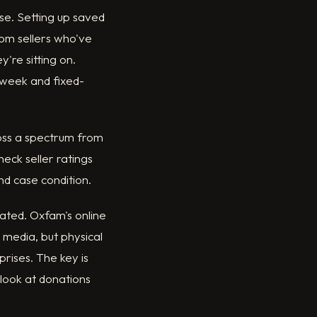
se. Setting up saved
rom sellers who've
're sitting on.
 week and fixed-
ross a spectrum from
heck seller ratings
nd case condition.
ated. Oxfam's online
 media, but physical
prises. The key is
 look at donations