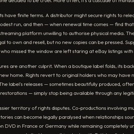
ne decided to be cruel. More often, it's a cascade of mund
 have finite terms. A distributor might secure rights to relea
modest run, and then — when renewal time comes — find that
treaming platform unwilling to authorise physical media. The 
egal to own and resell, but no new copies can be pressed. Sup
 who missed the window are left staring at eBay listings with 
sures are another culprit. When a boutique label folds, its ba
 new home. Rights revert to original holders who may have no
he label's releases — sometimes beautifully produced, often
 restorations — simply stop being available through any legi
ier territory of rights disputes. Co-productions involving mul
ritories can become legally paralysed when relationships sour
 on DVD in France or Germany while remaining completely un