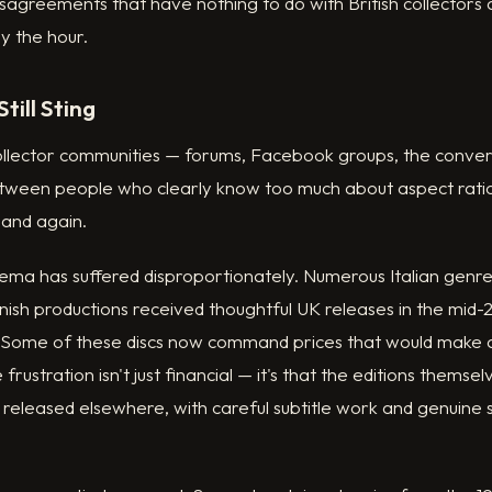
isagreements that have nothing to do with British collectors
by the hour.
till Sting
collector communities — forums, Facebook groups, the conve
etween people who clearly know too much about aspect rati
 and again.
ema has suffered disproportionately. Numerous Italian genre
nish productions received thoughtful UK releases in the mid
t. Some of these discs now command prices that would make
 frustration isn't just financial — it's that the editions thems
 released elsewhere, with careful subtitle work and genuine s