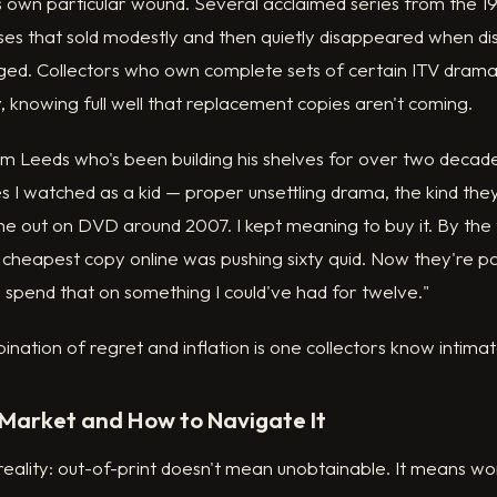
s its own particular wound. Several acclaimed series from the 
es that sold modestly and then quietly disappeared when dis
d. Collectors who own complete sets of certain ITV drama
, knowing full well that replacement copies aren't coming.
om Leeds who's been building his shelves for over two decades,
s I watched as a kid — proper unsettling drama, the kind the
 out on DVD around 2007. I kept meaning to buy it. By the t
 cheapest copy online was pushing sixty quid. Now they're pa
o spend that on something I could've had for twelve."
ination of regret and inflation is one collectors know intimat
Market and How to Navigate It
 reality: out-of-print doesn't mean unobtainable. It means wo