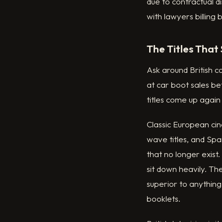
due to contractual d
with lawyers billing 
The Titles That S
Ask around British 
at car boot sales b
titles come up again
Classic European cin
wave titles, and Spa
that no longer exis
sit down heavily. The
superior to anything
booklets.