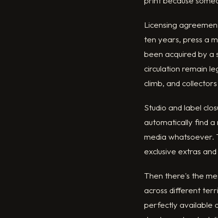
print because someo
Licensing agreements
ten years, press a 
been acquired by a s
circulation remain l
climb, and collectors
Studio and label clo
automatically find a
media whatsoever. T
exclusive extras and
Then there's the mess
across different ter
perfectly available