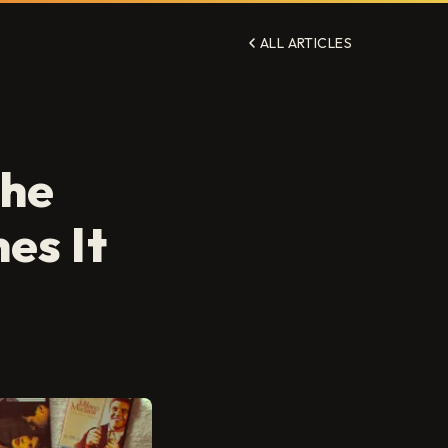
ALL ARTICLES
The
es It