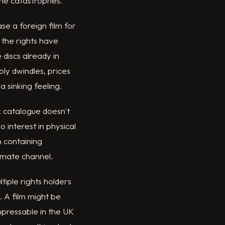
ane catastrophes.
se a foreign film for
 the rights have
discs already in
ply dwindles, prices
a sinking feeling.
ck catalogue doesn't
 interest in physical
 containing
timate channel.
tiple rights holders
. A film might be
pressable in the UK