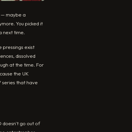
ce — maybe a
ymore. You picked it
a next time.
e pressings exist
ences, dissolved
ough at the time. For
because the UK
V series that have
 doesn't go out of