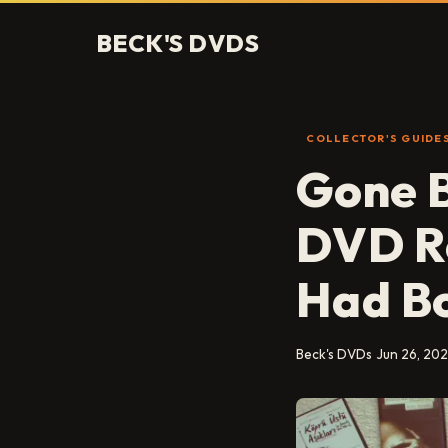
BECK'S DVDS
COLLECTOR'S GUIDE
Gone B
DVD Re
Had Bo
Beck's DVDs
Jun 26, 20