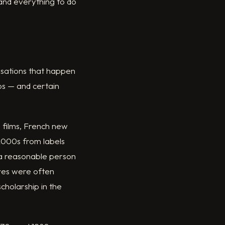
 and everything to do
rsations that happen
os — and certain
 films, French new
-2000s from labels
 a reasonable person
elves were often
cholarship in the