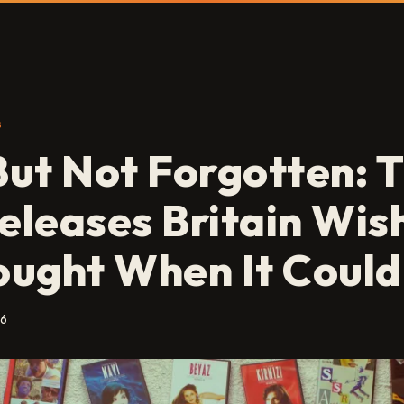
S
ut Not Forgotten: 
leases Britain Wish
ught When It Could
26