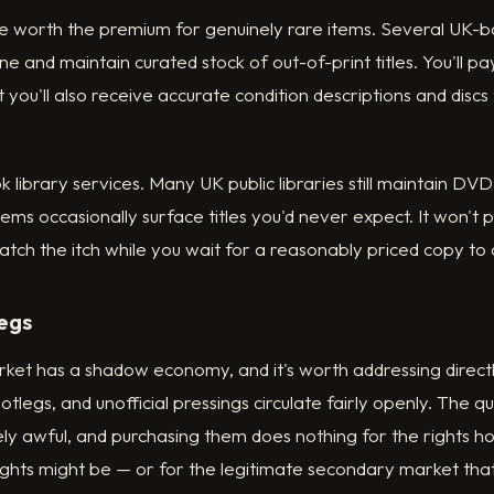
are worth the premium for genuinely rare items. Several UK-
ne and maintain curated stock of out-of-print titles. You'll p
t you'll also receive accurate condition descriptions and disc
ok library services. Many UK public libraries still maintain DVD
tems occasionally surface titles you'd never expect. It won't 
cratch the itch while you wait for a reasonably priced copy to
egs
ket has a shadow economy, and it's worth addressing directl
legs, and unofficial pressings circulate fairly openly. The q
ly awful, and purchasing them does nothing for the rights 
ghts might be — or for the legitimate secondary market that