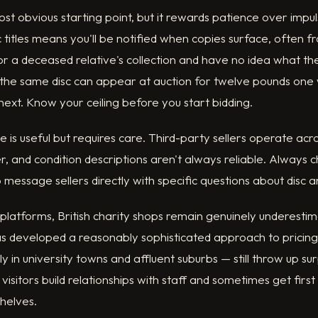
t obvious starting point, but it rewards patience over impul
c titles means you'll be notified when copies surface, often f
or a deceased relative's collection and have no idea what they
— the same disc can appear at auction for twelve pounds one
 next. Know your ceiling before you start bidding.
is useful but requires care. Third-party sellers operate ac
r, and condition descriptions aren't always reliable. Always c
 message sellers directly with specific questions about disc a
latforms, British charity shops remain genuinely underestim
has developed a reasonably sophisticated approach to pricing
 in university towns and affluent suburbs — still throw up sur
visitors build relationships with staff and sometimes get first
shelves.