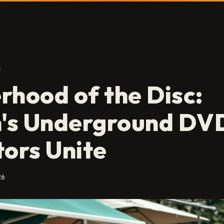
S
rhood of the Disc:
n's Underground DV
tors Unite
26