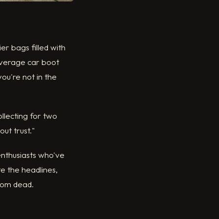
r bags filled with
 average car boot
you're not in the
llecting for two
ut trust."
enthusiasts who've
e the headlines,
from dead.