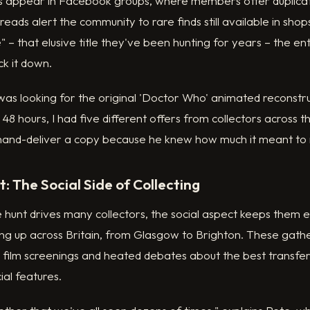
s appear in Facebook groups, where members offer duplicate
eads alert the community to rare finds still available in s
" – that elusive title they've been hunting for years – the e
ck it down.
was looking for the original 'Doctor Who' animated reconstru
 48 hours, I had five different offers from collectors across 
hand-deliver a copy because he knew how much it meant to
: The Social Side of Collecting
the hunt drives many collectors, the social aspect keeps them
g up across Britain, from Glasgow to Brighton. These gath
h film screenings and heated debates about the best transfer
al features.