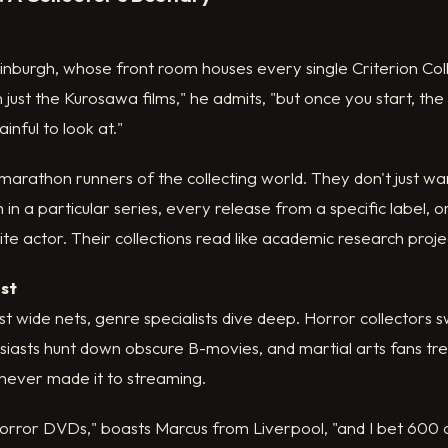
nburgh, whose front room houses every single Criterion Col
 just the Kurosawa films," he admits, "but once you start, the
nful to look at."
marathon runners of the collecting world. They don't just wan
 in a particular series, every release from a specific label, 
ite actor. Their collections read like academic research proje
ist
st wide nets, genre specialists dive deep. Horror collector
husiasts hunt down obscure B-movies, and martial arts fans t
t never made it to streaming.
horror DVDs," boasts Marcus from Liverpool, "and I bet 600