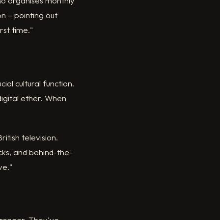
who organises monthly
n – pointing out
rst time."
al cultural function.
igital ether. When
ritish television.
cks, and behind-the-
ve."
tronger. They've