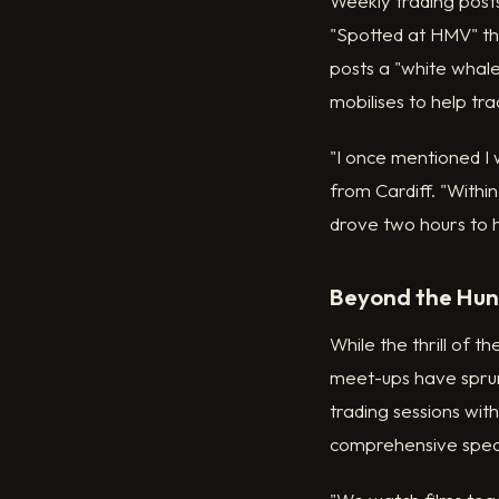
Weekly trading post
"Spotted at HMV" thr
posts a "white whale
mobilises to help tra
"I once mentioned I 
from Cardiff. "Within
drove two hours to 
Beyond the Hunt
While the thrill of 
meet-ups have sprun
trading sessions wit
comprehensive speci