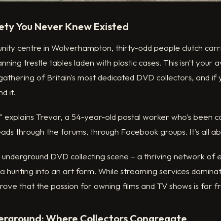
ety You Never Knew Existed
ty centre in Wolverhampton, thirty-odd people clutch carrie
nning trestle tables laden with plastic cases. This isn't your
 gathering of Britain's most dedicated DVD collectors, and if 
d it.
" explains Trevor, a 54-year-old postal worker who's been co
ds through the forums, through Facebook groups. It's all abo
s underground DVD collecting scene – a thriving network of 
a hunting into an art form. While streaming services dominat
rove that the passion for owning films and TV shows is far 
derground: Where Collectors Congregate