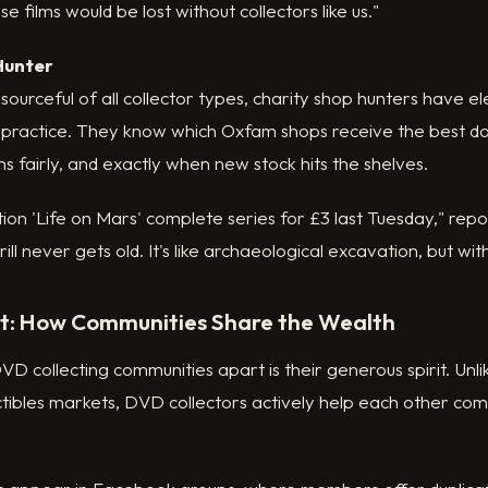
e films would be lost without collectors like us."
Hunter
ourceful of all collector types, charity shop hunters have e
al practice. They know which Oxfam shops receive the best d
ms fairly, and exactly when new stock hits the shelves.
ition 'Life on Mars' complete series for £3 last Tuesday," rep
ll never gets old. It's like archaeological excavation, but wi
st: How Communities Share the Wealth
VD collecting communities apart is their generous spirit. Unli
tibles markets, DVD collectors actively help each other com