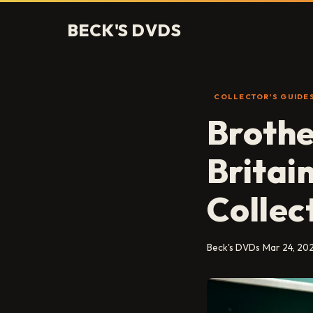
BECK'S DVDS
COLLECTOR'S GUIDE
Brothe
Britai
Collec
Beck's DVDs
Mar 24, 20