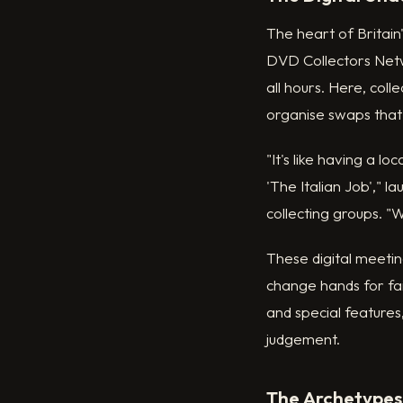
The heart of Britain
DVD Collectors Netw
all hours. Here, coll
organise swaps tha
"It's like having a 
'The Italian Job'," 
collecting groups. 
These digital meetin
change hands for fa
and special features,
judgement.
The Archetypes: