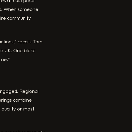
s at cost price.
hops. When someone
ntire community
ctions," recalls Tom
the UK. One bloke
 me."
 engaged. Regional
erings combine
 quality or most