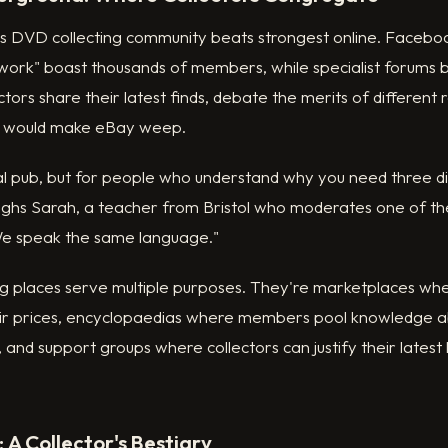
's DVD collecting community beats strongest online. Faceboo
ork" boast thousands of members, while specialist forums bu
ectors share their latest finds, debate the merits of different
t would make eBay weep.
local pub, but for people who understand why you need three di
laughs Sarah, a teacher from Bristol who moderates one of th
"We speak the same language."
g places serve multiple purposes. They're marketplaces wher
ir prices, encyclopaedias where members pool knowledge a
 and support groups where collectors can justify their latest
 A Collector's Bestiary