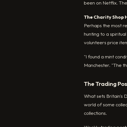
been on Netflix. Thes
The Charity Shop 
Perhaps the most res
hunting to a spiritu
volunteers price ite
"I found a mint cond
Manchester. "The thri
The Trading Po
What sets Britain's D
world of some collec
collections.