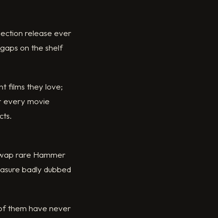
lection release ever
 gaps on the shelf
t films they love;
or every movie
cts.
s swap rare Hammer
reasure badly dubbed
 of them have never