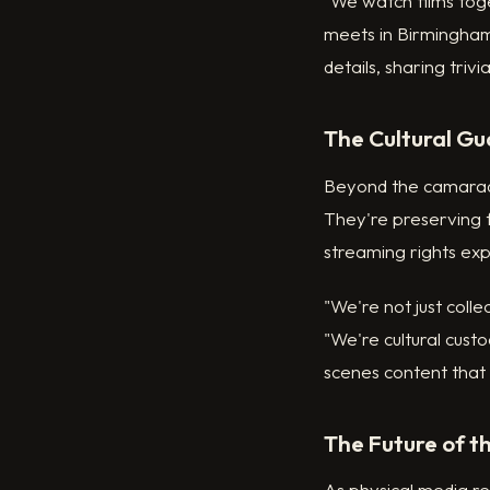
"We watch films toge
meets in Birmingham
details, sharing trivi
The Cultural Gu
Beyond the camarader
They're preserving f
streaming rights exp
"We're not just collec
"We're cultural cus
scenes content that 
The Future of t
As physical media r