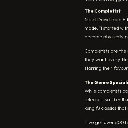
The Completist
Meet David from Edi
made. "I started with
become physically pai
Completists are the 
they want every film
starring their favour
The Genre Special
While completists ca
releases, sci-fi ent
kung fu classics tha
"I've got over 800 