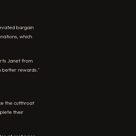
levated bargain
onations, which
orts Janet from
th better rewards."
ke the cutthroat
plete their