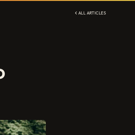
ALL ARTICLES
D