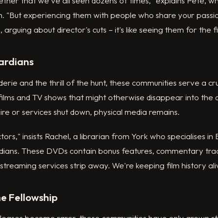
ther that we've all seen dozens of times," explains Pete, 
. "But experiencing them with people who share your passio
a, arguing about director's cuts – it's like seeing them for the fi
ardians
ie and the thrill of the hunt, these communities serve a cruci
ilms and TV shows that might otherwise disappear into the d
ire or services shut down, physical media remains.
tors," insists Rachel, a librarian from York who specialises in B
todians. These DVDs contain bonus features, commentary tra
streaming services strip away. We're keeping film history ali
he Fellowship
eleases become rarer, these communities have only grown s