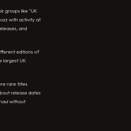
k groups like "UK
zz with activity at
 releases, and
fferent editions of
e largest UK
e rare titles
bout release dates
 haul without