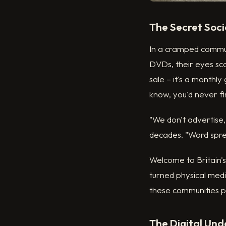
The Secret Soci
In a cramped communi
DVDs, their eyes sca
sale – it's a monthly
know, you'd never fin
"We don't advertise,
decades. "Word sprea
Welcome to Britain'
turned physical medi
these communities p
The Digital Un