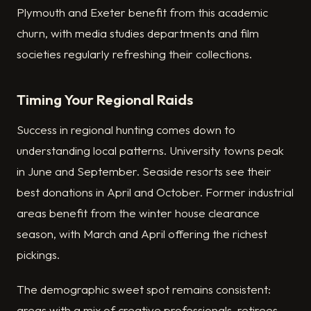
Plymouth and Exeter benefit from this academic
churn, with media studies departments and film
societies regularly refreshing their collections.
Timing Your Regional Raids
Success in regional hunting comes down to
understanding local patterns. University towns peak
in June and September. Seaside resorts see their
best donations in April and October. Former industrial
areas benefit from the winter house clearance
season, with March and April offering the richest
pickings.
The demographic sweet spot remains consistent:
areas with a mix of creative professionals, retirees,