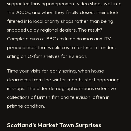
supported thriving independent video shops well into
the 2000s, and when they finally closed, their stock
filtered into local charity shops rather than being
snapped up by regional dealers. The result?
Complete runs of BBC costume dramas and ITV
period pieces that would cost a fortune in London,
sitting on Oxfam shelves for £2 each.
Time your visits for early spring, when house
clearances from the winter months start appearing
in shops. The older demographic means extensive
collections of British film and television, often in
pristine condition.
Scotland's Market Town Surprises