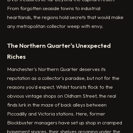
From forgotten seaside towns to industrial
heartlands, the regions hold secrets that would make
any metropolitan collector weep with envy.
The Northern Quarter's Unexpected
Riches
Manchester's Northern Quarter deserves its
reputation as a collector's paradise, but not for the
reasons you'd expect. Whilst tourists flock to the
obvious vintage shops on Oldham Street, the real
finds lurk in the maze of back alleys between
Piccadilly and Victoria stations. Here, former
Blockbuster managers have set up shop in cramped
basement spaces, their shelves groaning under the