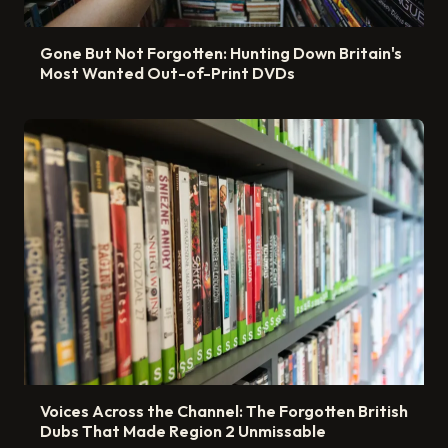
Gone But Not Forgotten: Hunting Down Britain's
Most Wanted Out-of-Print DVDs
Voices Across the Channel: The Forgotten British
Dubs That Made Region 2 Unmissable