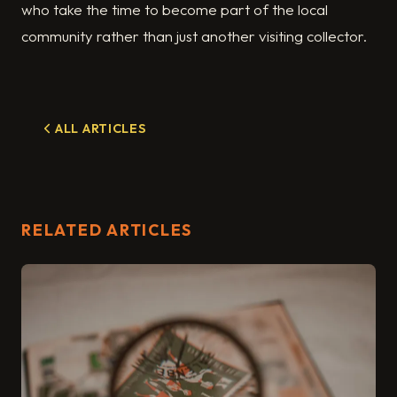
who take the time to become part of the local
community rather than just another visiting collector.
ALL ARTICLES
RELATED ARTICLES