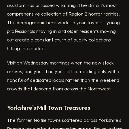
assistant has amassed what might be Britain's most
comprehensive collection of Region 2 horror rarities.
The demographic here works in your favour – young
professionals moving in and older residents moving
out create a constant churn of quality collections
hitting the market.
Visit on Wednesday mornings when the new stock
arrives, and you'll find yourself competing only with a
handful of dedicated locals rather than the weekend
crowds that descend from across the Northwest.
Yorkshire's Mill Town Treasures
The former textile towns scattered across Yorkshire's
Pennine valleys hold a particular appeal for collectors