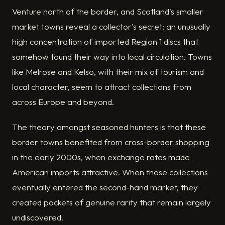
Venture north of the border, and Scotland's smaller
market towns reveal a collector's secret: an unusually
high concentration of imported Region 1 discs that
somehow found their way into local circulation. Towns
like Melrose and Kelso, with their mix of tourism and
local character, seem to attract collections from
across Europe and beyond.
The theory amongst seasoned hunters is that these
border towns benefited from cross-border shopping
in the early 2000s, when exchange rates made
American imports attractive. When those collections
eventually entered the second-hand market, they
created pockets of genuine rarity that remain largely
undiscovered.