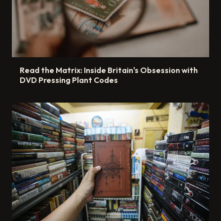
Read the Matrix: Inside Britain's Obsession with
DVD Pressing Plant Codes