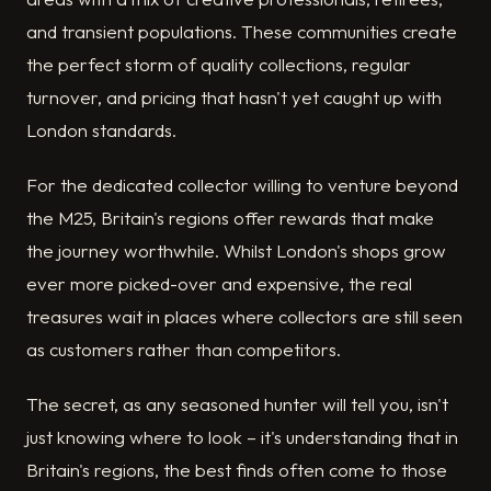
and transient populations. These communities create
the perfect storm of quality collections, regular
turnover, and pricing that hasn't yet caught up with
London standards.
For the dedicated collector willing to venture beyond
the M25, Britain's regions offer rewards that make
the journey worthwhile. Whilst London's shops grow
ever more picked-over and expensive, the real
treasures wait in places where collectors are still seen
as customers rather than competitors.
The secret, as any seasoned hunter will tell you, isn't
just knowing where to look – it's understanding that in
Britain's regions, the best finds often come to those