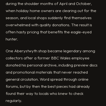
during the shoulder months of April and October,
when holiday home owners are clearing out for the
season, and local shops suddenly find themselves
overwhelmed with quality donations. The result is
often hasty pricing that benefits the eagle-eyed
hunter.
One Aberystwyth shop became legendary among
collectors after a former BBC Wales employee
donated his personal archive, including preview discs
and promotional materials that never reached
general circulation. Word spread through online
forums, but by then the best pieces had already
found their way to locals who knew to check
regularly.