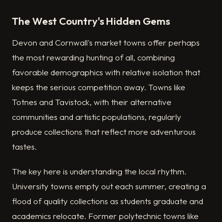
The West Country's Hidden Gems
Devon and Cornwall's market towns offer perhaps
the most rewarding hunting of all, combining
favorable demographics with relative isolation that
keeps the serious competition away. Towns like
Totnes and Tavistock, with their alternative
communities and artistic populations, regularly
produce collections that reflect more adventurous
tastes.
The key here is understanding the local rhythm.
University towns empty out each summer, creating a
flood of quality collections as students graduate and
academics relocate. Former polytechnic towns like