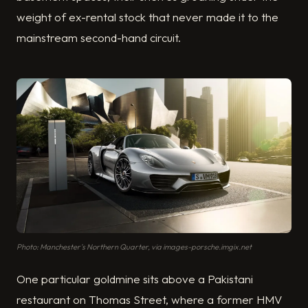
weight of ex-rental stock that never made it to the
mainstream second-hand circuit.
Photo: Manchester's Northern Quarter, via images-porsche.imgix.net
One particular goldmine sits above a Pakistani
restaurant on Thomas Street, where a former HMV