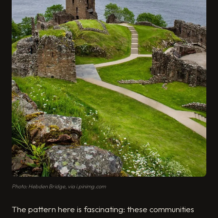
Photo: Hebden Bridge, via i.pinimg.com
The pattern here is fascinating: these communities