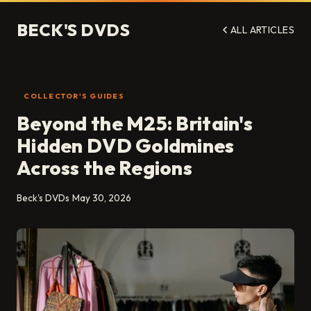
BECK'S DVDS
ALL ARTICLES
COLLECTOR'S GUIDES
Beyond the M25: Britain's
Hidden DVD Goldmines
Across the Regions
Beck's DVDs
May 30, 2026