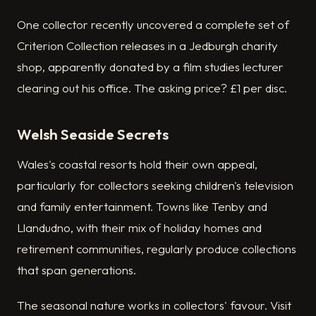
One collector recently uncovered a complete set of
Criterion Collection releases in a Jedburgh charity
shop, apparently donated by a film studies lecturer
clearing out his office. The asking price? £1 per disc.
Welsh Seaside Secrets
Wales's coastal resorts hold their own appeal,
particularly for collectors seeking children's television
and family entertainment. Towns like Tenby and
Llandudno, with their mix of holiday homes and
retirement communities, regularly produce collections
that span generations.
The seasonal nature works in collectors' favour. Visit