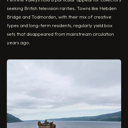
seeking British television rarities. Towns like Hebden
Bridge and Todmorden, with their mix of creative
types and long-term residents, regularly yield box
sets that disappeared from mainstream circulation
years ago.