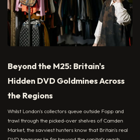
Beyond the M25: Britain's
Hidden DVD Goldmines Across
the Regions
Whilst London's collectors queue outside Fopp and
trawl through the picked-over shelves of Camden
Market, the savviest hunters know that Britain's real
DVD treasures lie far beyond the capital's reach.